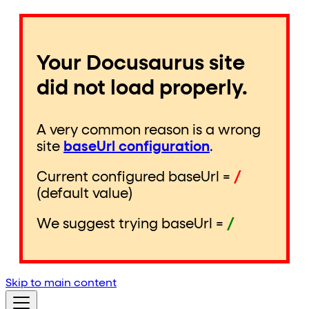
Your Docusaurus site
did not load properly.
A very common reason is a wrong
site
baseUrl configuration
.
Current configured baseUrl =
/
(default value)
We suggest trying baseUrl =
/
Skip to main content