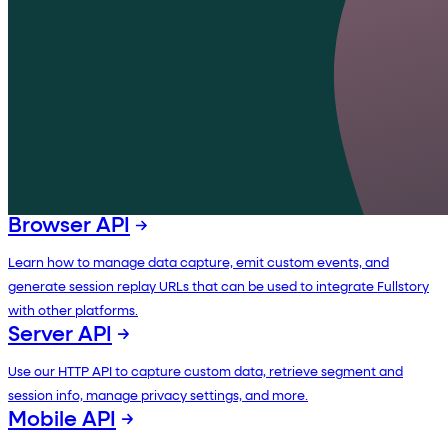
Browser API
Learn how to manage data capture, emit custom events, and
generate session replay URLs that can be used to integrate Fullstory
with other platforms.
Server API
Use our HTTP API to capture custom data, retrieve segment and
session info, manage privacy settings, and more.
Mobile API