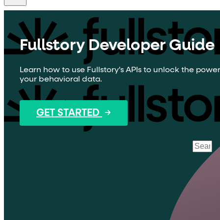
Fullstory Developer Guide
Learn how to use Fullstory's APIs to unlock the power
your behavioral data.
GET STARTED