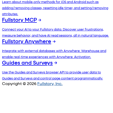
Learn about mobile-only methods for iOS and Android such as
adding/removing classes, resetting idle timer, and setting/removing
attributes.
Fullstory MCP
Connect your AI to your Fullstory data. Discover user frustrations,
measure behavior, and have AI read sessions, all in natural language.
Fullstory Anywhere
Integrate with external databases with Anywhere: Warehouse and
enable real-time experiences with Anywhere: Activation.
Guides and Surveys
Use the Guides and Surveys browser API to provide user data to
Guides and Surveys and control page content programmatically.
Copyright © 2026
Fullstory, Inc.