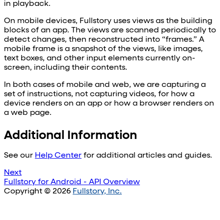
in playback.
On mobile devices, Fullstory uses views as the building
blocks of an app. The views are scanned periodically to
detect changes, then reconstructed into “frames.” A
mobile frame is a snapshot of the views, like images,
text boxes, and other input elements currently on-
screen, including their contents.
In both cases of mobile and web, we are capturing a
set of instructions, not capturing videos, for how a
device renders on an app or how a browser renders on
a web page.
Additional Information
See our
Help Center
for additional articles and guides.
Next
Fullstory for Android - API Overview
Copyright © 2026
Fullstory, Inc.