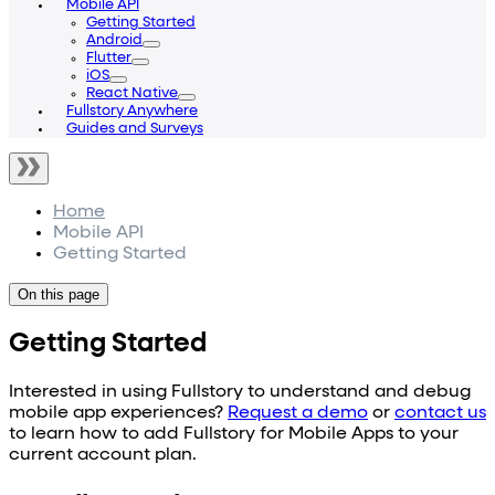
Mobile API
Getting Started
Android
Flutter
iOS
React Native
Fullstory Anywhere
Guides and Surveys
Home
Mobile API
Getting Started
On this page
Getting Started
Interested in using Fullstory to understand and debug
mobile app experiences?
Request a demo
or
contact us
to learn how to add Fullstory for Mobile Apps to your
current account plan.