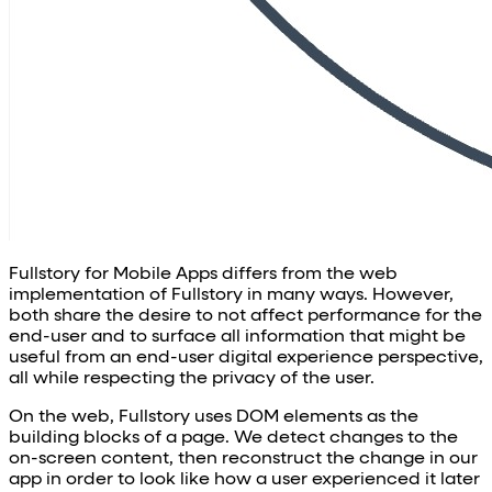
Fullstory for Mobile Apps differs from the web
implementation of Fullstory in many ways. However,
both share the desire to not affect performance for the
end-user and to surface all information that might be
useful from an end-user digital experience perspective,
all while respecting the privacy of the user.
On the web, Fullstory uses DOM elements as the
building blocks of a page. We detect changes to the
on-screen content, then reconstruct the change in our
app in order to look like how a user experienced it later