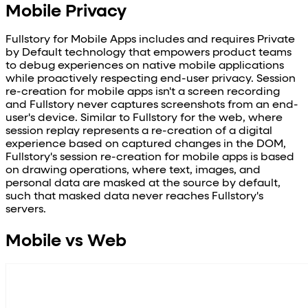
Mobile Privacy
Fullstory for Mobile Apps includes and requires Private
by Default technology that empowers product teams
to debug experiences on native mobile applications
while proactively respecting end-user privacy. Session
re-creation for mobile apps isn't a screen recording
and Fullstory never captures screenshots from an end-
user's device. Similar to Fullstory for the web, where
session replay represents a re-creation of a digital
experience based on captured changes in the DOM,
Fullstory's session re-creation for mobile apps is based
on drawing operations, where text, images, and
personal data are masked at the source by default,
such that masked data never reaches Fullstory's
servers.
Mobile vs Web