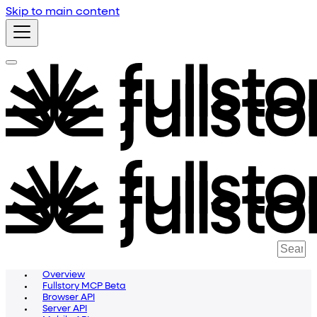
Skip to main content
Overview
Fullstory MCP Beta
Browser API
Server API