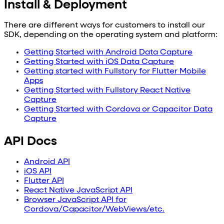
Install & Deployment
There are different ways for customers to install our
SDK, depending on the operating system and platform:
Getting Started with Android Data Capture
Getting Started with iOS Data Capture
Getting started with Fullstory for Flutter Mobile
Apps
Getting Started with Fullstory React Native
Capture
Getting Started with Cordova or Capacitor Data
Capture
API Docs
Android API
iOS API
Flutter API
React Native JavaScript API
Browser JavaScript API for
Cordova/Capacitor/WebViews/etc.