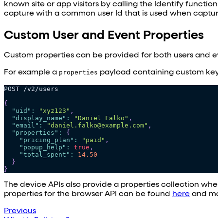
known site or app visitors by calling the Identify functio
capture with a common user Id that is used when capturi
Custom User and Event Properties
Custom properties can be provided for both users and ev
For example a
properties
payload containing custom key-
POST /v2/users
{
"uid"
:
"xyz123"
,
"display_name"
:
"Daniel Falko"
,
"email"
:
"daniel.falko@example.com"
,
"properties"
:
{
"pricing_plan"
:
"paid"
,
"popup_help"
:
true
,
"total_spent"
:
14.50
}
}
The device APIs also provide a properties collection w
properties for the browser API can be found
here
and mo
Previous