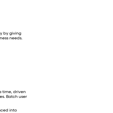
ry by giving
iness needs.
a time, driven
es. Batch user
ced into