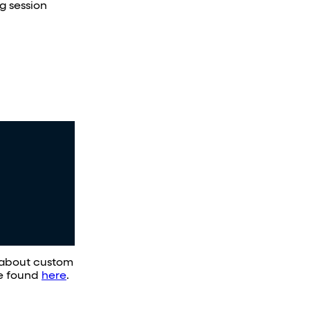
ng session
n about custom
be found
here
.