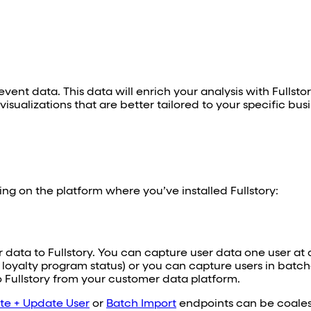
vent data. This data will enrich your analysis with Fullsto
sualizations that are better tailored to your specific bus
ng on the platform where you’ve installed Fullstory:
r data to Fullstory. You can capture user data one user at 
 loyalty program status) or you can capture users in batch
to Fullstory from your customer data platform.
te + Update User
or
Batch Import
endpoints can be coales