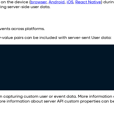
n on the device (
browser
,
Android
,
iOS
,
React Native
) duri
ng server-side user data.
ents across platforms.
value pairs can be included with server-sent User data:
hen capturing custom user or event data. More informatio
re information about server API custom properties can 