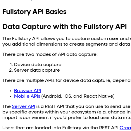
Fullstory API Basics
Data Capture with the Fullstory API
The Fullstory API allows you to capture custom user and e
you additional dimensions to create segments and data vi
There are two modes of API data capture:
Device data capture
Server data capture
There are multiple APIs for device data capture, dependi
Browser API
Mobile APIs
(Android, iOS, and React Native)
The
Server API
is a REST API that you can use to send use
by specific events within your ecosystem (e.g. change in
import is convenient if you’d prefer to load user data in
Users that are loaded into Fullstory via the REST API
Crea