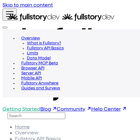
Skip to main content
Overview
What is Fullstory?
Fullstory API Basics
Limits
Data Model
Fullstory MCP Beta
Browser API
Server API
Mobile API
Fullstory Anywhere
Guides and Surveys
Getting Started
Blog
Community
Help Center
Home
Overview
Fullstory API Basics