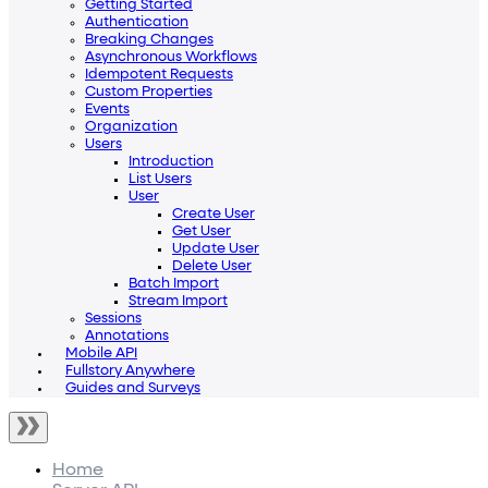
Getting Started
Authentication
Breaking Changes
Asynchronous Workflows
Idempotent Requests
Custom Properties
Events
Organization
Users
Introduction
List Users
User
Create User
Get User
Update User
Delete User
Batch Import
Stream Import
Sessions
Annotations
Mobile API
Fullstory Anywhere
Guides and Surveys
Home