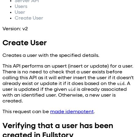
Server API
Users
User
Create User
Version: v2
Create User
Creates a user with the specified details.
This API performs an upsert (insert or update) for a user.
There is no need to check that a user exists before
calling this API as it will either insert the user if it doesn't
already exist or update it if it does based on the
uid
. A
user is updated if the given
uid
is already associated
with an identified user. Otherwise, a new user is
created.
This request can be
made idempotent
.
Verifying that a user has been
created in Fullstory