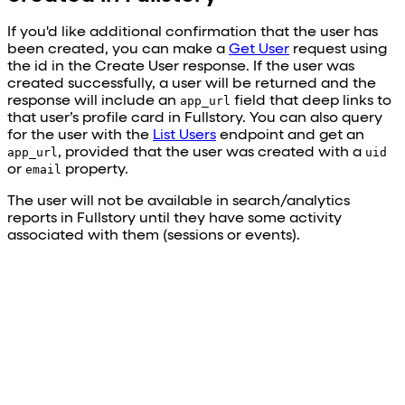
If you'd like additional confirmation that the user has
been created, you can make a
Get User
request using
the id in the Create User response. If the user was
created successfully, a user will be returned and the
response will include an
app_url
field that deep links to
that user’s profile card in Fullstory. You can also query
for the user with the
List Users
endpoint and get an
app_url
, provided that the user was created with a
uid
or
email
property.
The user will not be available in search/analytics
reports in Fullstory until they have some activity
associated with them (sessions or events).