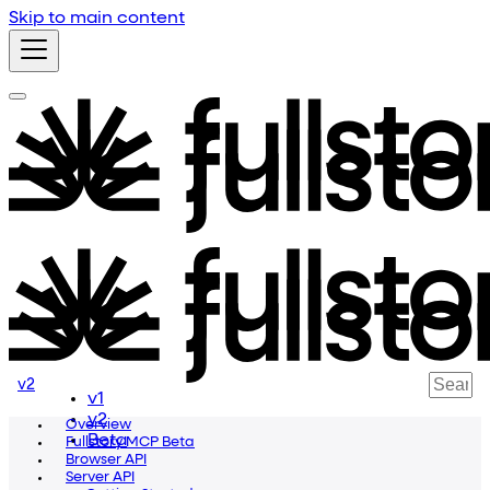
Skip to main content
v2
v1
v2
Overview
Beta
Fullstory MCP Beta
Browser API
Server API