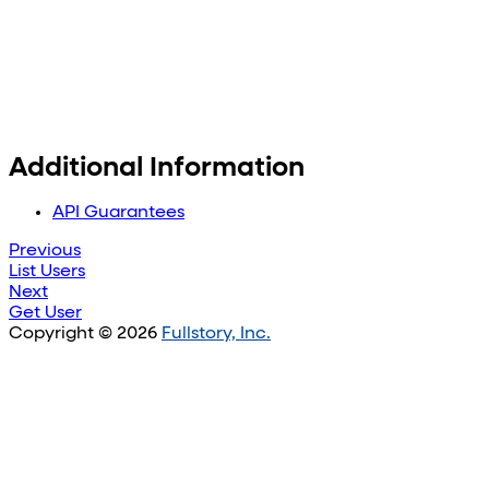
Additional Information
API Guarantees
Previous
List Users
Next
Get User
Copyright © 2026
Fullstory, Inc.