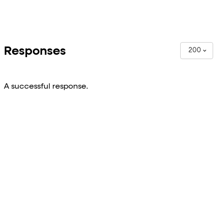
Responses
200
A successful response.