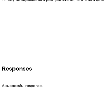
Responses
A successful response.