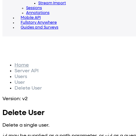
Stream Import
Sessions
Annotations
Mobile API
Fullstory Anywhere
Guides and Surveys
Home
Server API
Users
User
Delete User
Version: v2
Delete User
Delete a single user.
id
may be supplied as a path parameter, or
uid
as a quer