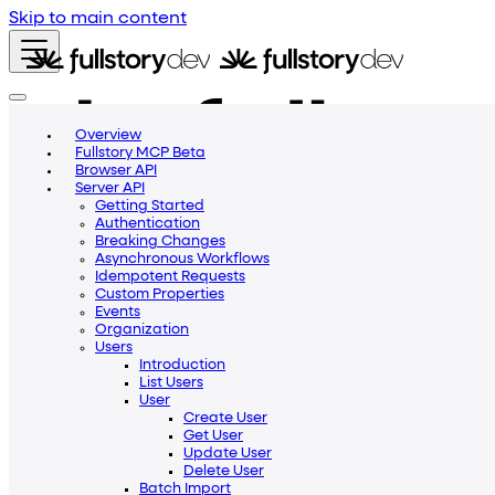
Skip to main content
Overview
Fullstory MCP Beta
Browser API
Server API
Getting Started
Authentication
Breaking Changes
Asynchronous Workflows
Idempotent Requests
Custom Properties
Events
Organization
Users
Introduction
List Users
Getting Started
Blog
Community
Help Center
User
v2
Create User
Get User
v1
Update User
v2
Delete User
Beta
Batch Import