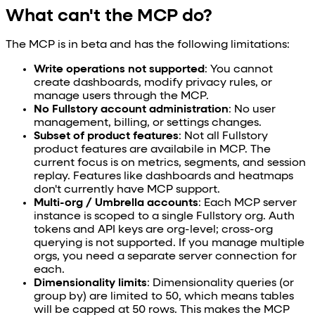
What can't the MCP do?
The MCP is in beta and has the following limitations:
Write operations not supported
: You cannot
create dashboards, modify privacy rules, or
manage users through the MCP.
No Fullstory account administration
: No user
management, billing, or settings changes.
Subset of product features
: Not all Fullstory
product features are availabile in MCP. The
current focus is on metrics, segments, and session
replay. Features like dashboards and heatmaps
don't currently have MCP support.
Multi-org / Umbrella accounts
: Each MCP server
instance is scoped to a single Fullstory org. Auth
tokens and API keys are org-level; cross-org
querying is not supported. If you manage multiple
orgs, you need a separate server connection for
each.
Dimensionality limits
: Dimensionality queries (or
group by) are limited to 50, which means tables
will be capped at 50 rows. This makes the MCP