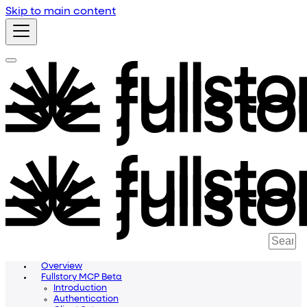
Skip to main content
Overview
Fullstory MCP Beta
Introduction
Authentication