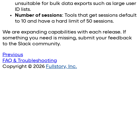
unsuitable for bulk data exports such as large user
ID lists.
Number of sessions
: Tools that get sessions default
to 10 and have a hard limit of 50 sessions.
We are expanding capabilities with each release. If
something you need is missing, submit your feedback
to the Slack community.
Previous
FAQ & Troubleshooting
Copyright © 2026
Fullstory, Inc.