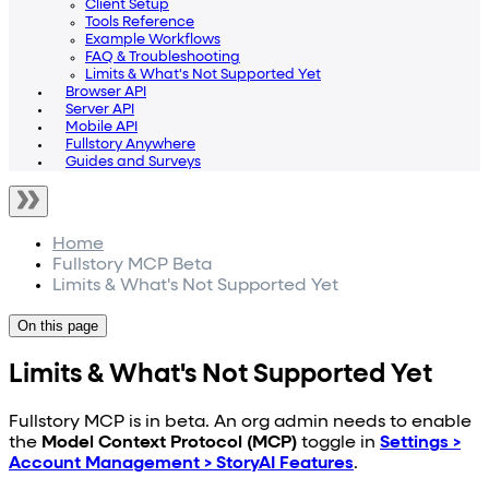
Client Setup
Tools Reference
Example Workflows
FAQ & Troubleshooting
Limits & What's Not Supported Yet
Browser API
Server API
Mobile API
Fullstory Anywhere
Guides and Surveys
Home
Fullstory MCP Beta
Limits & What's Not Supported Yet
On this page
Limits & What's Not Supported Yet
Fullstory MCP is in beta. An org admin needs to enable
the
Model Context Protocol (MCP)
toggle in
Settings >
Account Management > StoryAI Features
.