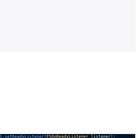
S
.
setReadyListener
(
FSOnReadyListener
 listener
)
;