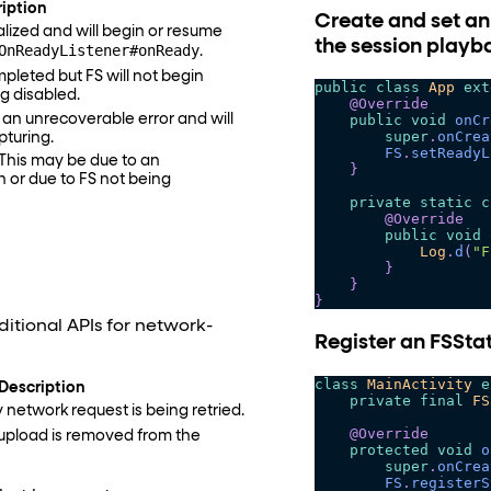
iption
Create and set an
alized and will begin or resume
the session playb
OnReadyListener#onReady
.
mpleted but FS will not begin
public
class
App
ext
g disabled.
@Override
an unrecoverable error and will
public
void
onCr
super
.
onCrea
pturing.
FS
.
setReadyL
 This may be due to an
}
n or due to FS not being
private
static
c
@Override
public
void
Log
.
d
(
"F
}
}
}
itional APIs for network-
Register an FSStat
class
MainActivity
e
Description
private
final
FS
 network request is being retried.
@Override
upload is removed from the
protected
void
o
super
.
onCrea
FS
.
registerS