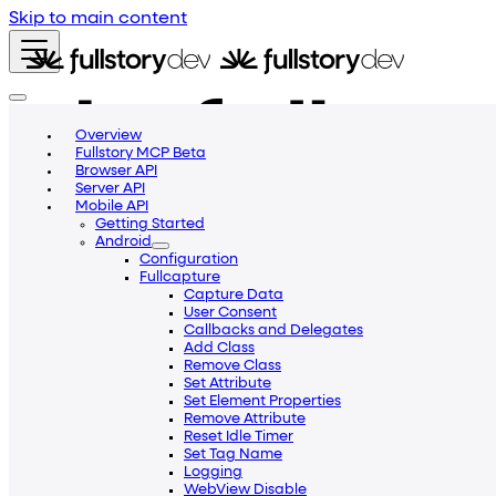
Skip to main content
Overview
Fullstory MCP Beta
Browser API
Server API
Mobile API
Getting Started
Android
Configuration
Fullcapture
Capture Data
User Consent
Callbacks and Delegates
Add Class
Remove Class
Set Attribute
Getting Started
Blog
Community
Help Center
Set Element Properties
Remove Attribute
Reset Idle Timer
Set Tag Name
Logging
WebView Disable