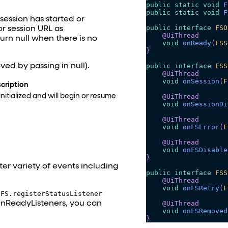
public
static
void
F
public
static
void
F
ession has started or
public
interface
FSO
or session URL as
@UiThread
turn null when there is no
void
onReady
(
FSS
}
public
interface
FSS
ved by passing in null).
@UiThread
void
onSession
(
F
cription
@UiThread
nitialized and will begin or resume
void
onSessionDi
@UiThread
void
onFSError
(
F
@UiThread
void
onFSDisable
}
er variety of events including
public
interface
FSS
@UiThread
void
onFSRetry
(
F
h
FS.registerStatusListener
OnReadyListeners, you can
@UiThread
void
onFSRemoved
}