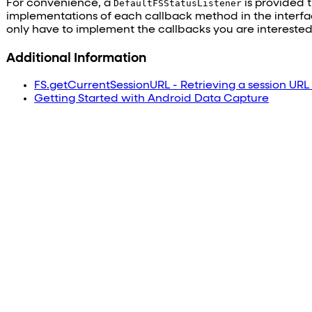
For convenience, a
DefaultFSStatusListener
is provided 
implementations of each callback method in the interf
only have to implement the callbacks you are interested 
Additional Information
FS.getCurrentSessionURL - Retrieving a session URL
Getting Started with Android Data Capture