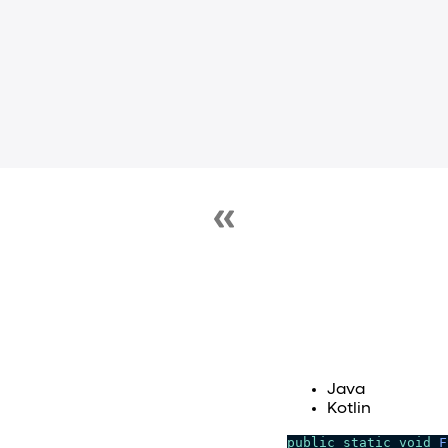
Java
Kotlin
public
static
void
F