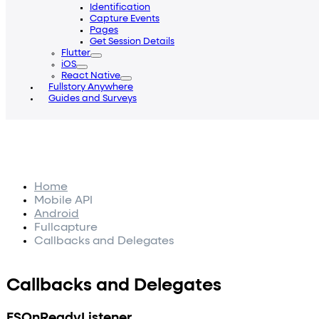
Identification
Capture Events
Pages
Get Session Details
Flutter
iOS
React Native
Fullstory Anywhere
Guides and Surveys
Home
Mobile API
Android
Fullcapture
Callbacks and Delegates
Callbacks and Delegates
FSOnReadyListener