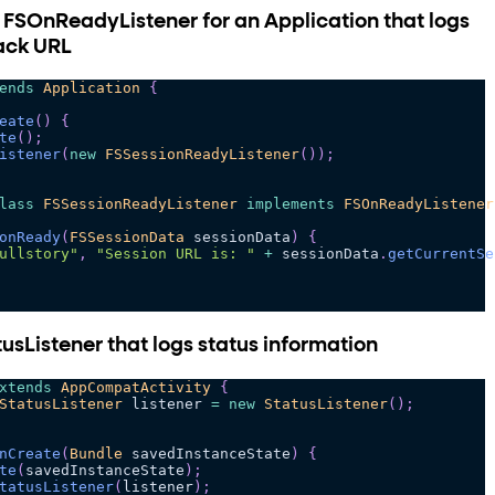
 FSOnReadyListener for an Application that logs
ack URL
ends
Application
{
eate
(
)
{
te
(
)
;
istener
(
new
FSSessionReadyListener
(
)
)
;
lass
FSSessionReadyListener
implements
FSOnReadyListener
onReady
(
FSSessionData
 sessionData
)
{
ullstory"
,
"Session URL is: "
+
 sessionData
.
getCurrentSe
usListener that logs status information
xtends
AppCompatActivity
{
StatusListener
 listener 
=
new
StatusListener
(
)
;
nCreate
(
Bundle
 savedInstanceState
)
{
te
(
savedInstanceState
)
;
tatusListener
(
listener
)
;