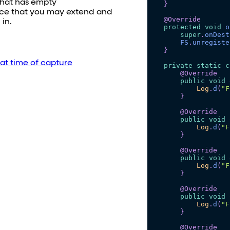
that has empty
}
ace that you may extend and
@Override
in.
protected
void
o
super
.
onDest
FS
.
unregiste
}
 at time of capture
private
static
c
@Override
public
void
Log
.
d
(
"F
}
@Override
public
void
Log
.
d
(
"F
}
@Override
public
void
Log
.
d
(
"F
}
@Override
public
void
Log
.
d
(
"F
}
@Override