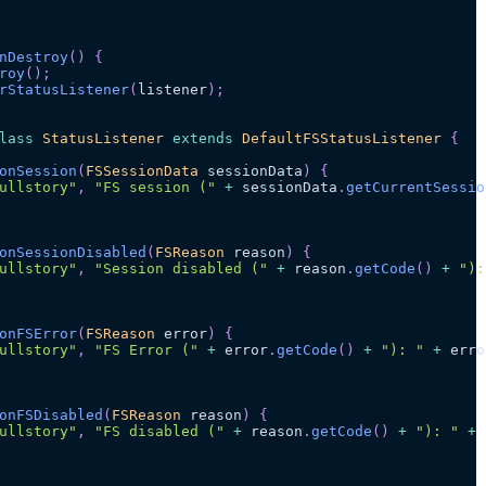
nDestroy
(
)
{
roy
(
)
;
rStatusListener
(
listener
)
;
lass
StatusListener
extends
DefaultFSStatusListener
{
onSession
(
FSSessionData
 sessionData
)
{
ullstory"
,
"FS session ("
+
 sessionData
.
getCurrentSessio
onSessionDisabled
(
FSReason
 reason
)
{
ullstory"
,
"Session disabled ("
+
 reason
.
getCode
(
)
+
"):
onFSError
(
FSReason
 error
)
{
ullstory"
,
"FS Error ("
+
 error
.
getCode
(
)
+
"): "
+
 erro
onFSDisabled
(
FSReason
 reason
)
{
ullstory"
,
"FS disabled ("
+
 reason
.
getCode
(
)
+
"): "
+
 