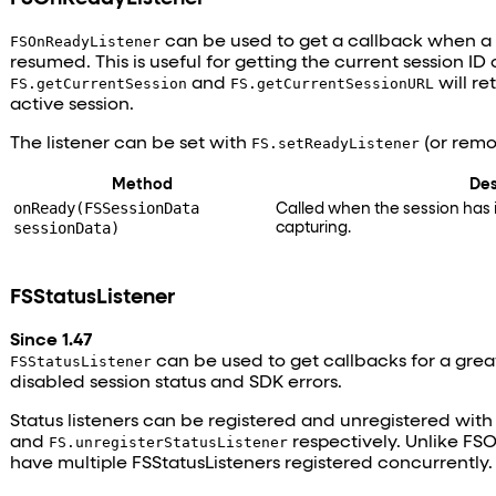
FSOnReadyListener
can be used to get a callback when a s
resumed. This is useful for getting the current session ID 
FS.getCurrentSession
and
FS.getCurrentSessionURL
will re
active session.
The listener can be set with
FS.setReadyListener
(or remo
Method
Des
onReady(FSSessionData
Called when the session has i
sessionData)
capturing.
FSStatusListener
Since 1.47
FSStatusListener
can be used to get callbacks for a great
disabled session status and SDK errors.
Status listeners can be registered and unregistered wit
and
FS.unregisterStatusListener
respectively. Unlike FS
have multiple FSStatusListeners registered concurrently.