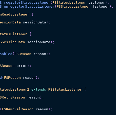
S
.
registerStatusListener
(
FSStatusListener
 listener
)
;
S
.
unregisterStatusListener
(
FSStatusListener
 listener
)
;
nReadyListener
{
essionData
 sessionData
)
;
tatusListener
{
SSessionData
 sessionData
)
;
sabled
(
FSReason
 reason
)
;
SReason
 error
)
;
d
(
FSReason
 reason
)
;
tatusListener2
extends
FSStatusListener
{
SRetryReason
 reason
)
;
(
FSRemovalReason
 reason
)
;