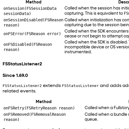
Method
Descr
onSession(FSSessionData
Called when the session has initi
FS
sessionData)
capturing. This is equivalent to
onSessionDisabled(FSReason
Called when initialization has co
reason)
capturing due to the session bein
Called when the SDK encounters 
onFSError(FSReason error)
cease or not begin to attempt ca
Called when the SDK is disabled.
onFSDisabled(FSReason
incompatible device or OS versio
reason)
instrumented.
FSStatusListener2
Since 1.69.0
FSStatusListener2
extends
FSStatusListener
and adds add
related events.
Method
onFSRetry(FSRetryReason reason)
Called when a Fullstory
onFSRemoved(FSRemovalReason
Called when a bundle 
reason)
queue.