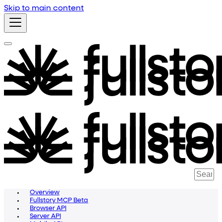
Skip to main content
Overview
Fullstory MCP Beta
Browser API
Server API