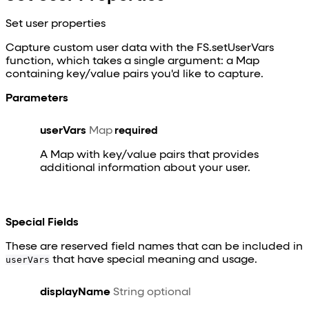
Set user properties
Capture custom user data with the FS.setUserVars
function, which takes a single argument: a Map
containing key/value pairs you'd like to capture.
Parameters
userVars
Map
required
A Map with key/value pairs that provides
additional information about your user.
Special Fields
These are reserved field names that can be included in
userVars
that have special meaning and usage.
displayName
String
optional