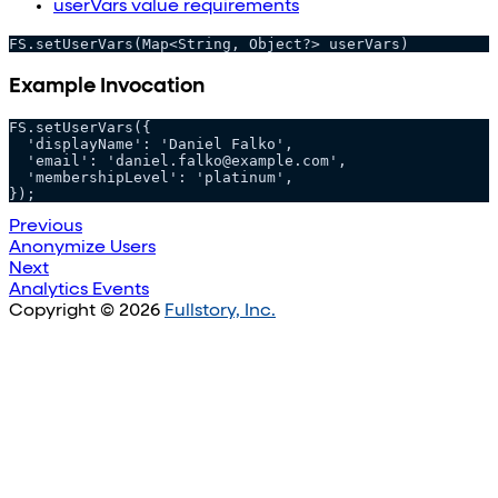
userVars value requirements
FS.setUserVars(Map<String, Object?> userVars)
Example Invocation
FS.setUserVars({
  'displayName': 'Daniel Falko',
  'email': 'daniel.falko@example.com',
  'membershipLevel': 'platinum',
});
Previous
Anonymize Users
Next
Analytics Events
Copyright © 2026
Fullstory, Inc.