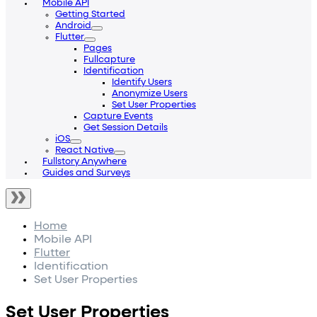
Mobile API
Getting Started
Android
Flutter
Pages
Fullcapture
Identification
Identify Users
Anonymize Users
Set User Properties
Capture Events
Get Session Details
iOS
React Native
Fullstory Anywhere
Guides and Surveys
Home
Mobile API
Flutter
Identification
Set User Properties
Set User Properties