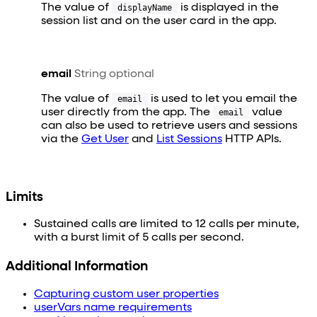
The value of
is displayed in the
displayName
session list and on the user card in the app.
email
String
optional
The value of
is used to let you email the
email
user directly from the app. The
value
email
can also be used to retrieve users and sessions
via the
Get User
and
List Sessions
HTTP APIs.
Limits
Sustained calls are limited to 12 calls per minute,
with a burst limit of 5 calls per second.
Additional Information
Capturing custom user properties
userVars name requirements