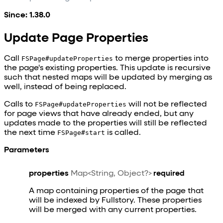
Since: 1.38.0
Update Page Properties
Call
FSPage#updateProperties
to merge properties into
the page's existing properties. This update is recursive
such that nested maps will be updated by merging as
well, instead of being replaced.
Calls to
FSPage#updateProperties
will not be reflected
for page views that have already ended, but any
updates made to the properties will still be reflected
the next time
FSPage#start
is called.
Parameters
properties
Map<String, Object?>
required
A map containing properties of the page that
will be indexed by Fullstory. These properties
will be merged with any current properties.