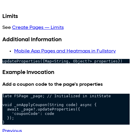
Limits
See
Create Pages — Limits
Additional Information
Mobile App Pages and Heatmaps in Fullstory
updateProperties({Map<String, Object?> properties})
Example Invocation
Add a coupon code to the page's properties
late FSPage _page; // Initialized in initState
void _onApplyCoupon(String code) async {
  await _page?.updateProperties({
    'couponCode': code
  });
}
Previous