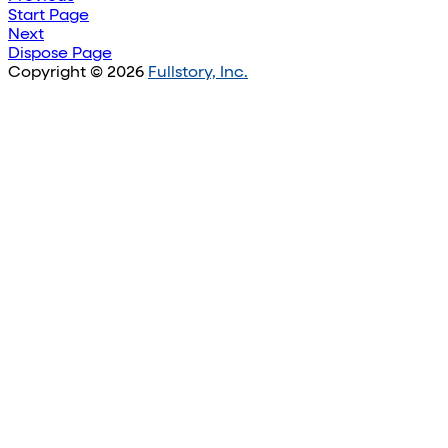
Start Page
Next
Dispose Page
Copyright © 2026
Fullstory, Inc.