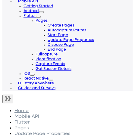
Mobile API
Getting Started
Android
Flutter
Pages
Create Pages
Autocapture Routes
Start Page
Update Page Properties
Dispose Page
End Page
Fullcapture
Identification
Capture Events
Get Session Details
iOS
React Native
Fullstory Anywhere
Guides and Surveys
Home
Mobile API
Flutter
Pages
Update Page Properties