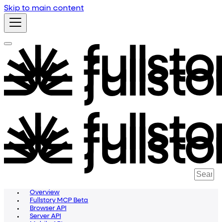
Skip to main content
Overview
Fullstory MCP Beta
Browser API
Server API