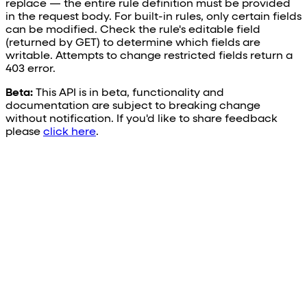
replace — the entire rule definition must be provided
in the request body. For built-in rules, only certain fields
can be modified. Check the rule's editable field
(returned by GET) to determine which fields are
writable. Attempts to change restricted fields return a
403 error.
Beta:
This API is in beta, functionality and
documentation are subject to breaking change
without notification. If you'd like to share feedback
please
click here
.