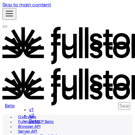
Skip to main content
Beta
v1
v2
Overview
Beta
Fullstory MCP Beta
Browser API
Server API