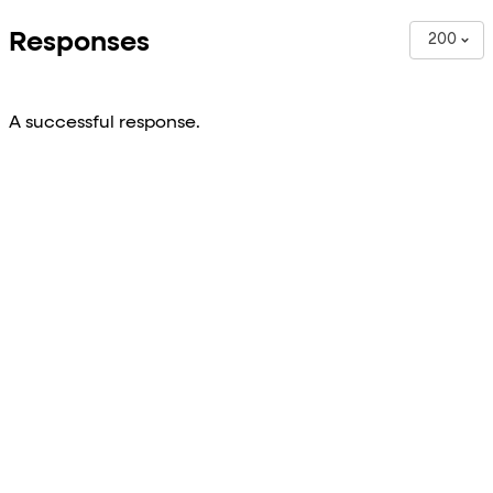
Responses
200
A successful response.