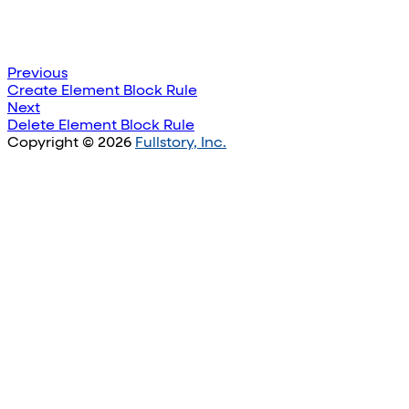
Previous
Create Element Block Rule
Next
Delete Element Block Rule
Copyright © 2026
Fullstory, Inc.