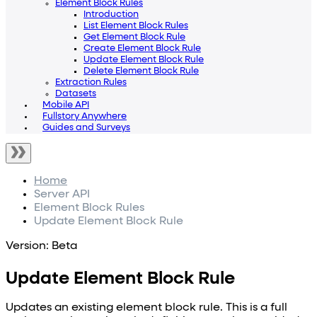
Element Block Rules
Introduction
List Element Block Rules
Get Element Block Rule
Create Element Block Rule
Update Element Block Rule
Delete Element Block Rule
Extraction Rules
Datasets
Mobile API
Fullstory Anywhere
Guides and Surveys
Home
Server API
Element Block Rules
Update Element Block Rule
Version: Beta
Update Element Block Rule
Updates an existing element block rule. This is a full