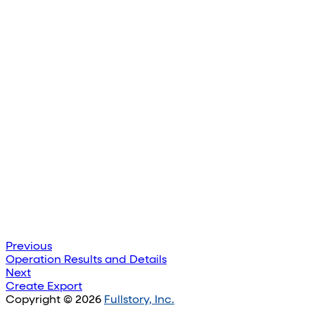
Previous
Operation Results and Details
Next
Create Export
Copyright © 2026
Fullstory, Inc.