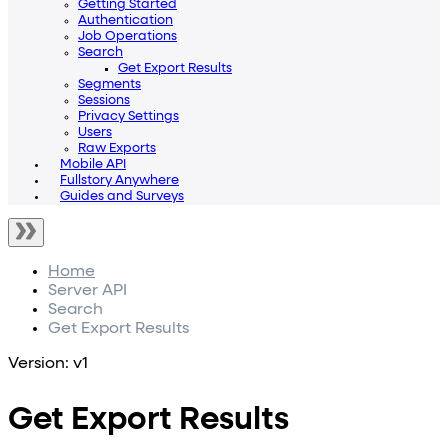
Getting Started
Authentication
Job Operations
Search
Get Export Results
Segments
Sessions
Privacy Settings
Users
Raw Exports
Mobile API
Fullstory Anywhere
Guides and Surveys
Home
Server API
Search
Get Export Results
Version: v1
Get Export Results