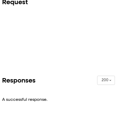
Request
Responses
200
A successful response.