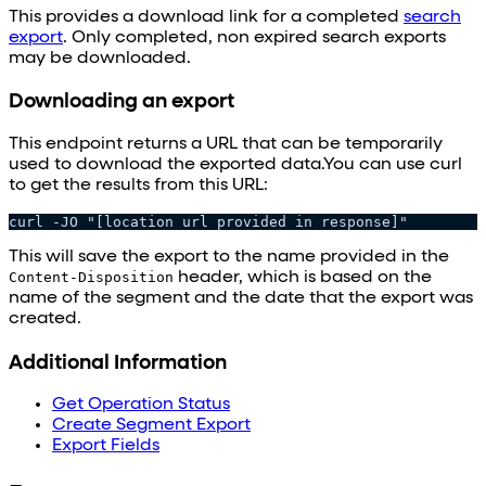
This provides a download link for a completed
search
export
. Only completed, non expired search exports
may be downloaded.
Downloading an export
This endpoint returns a URL that can be temporarily
used to download the exported data.You can use curl
to get the results from this URL:
curl -JO "[location url provided in response]"
This will save the export to the name provided in the
Content-Disposition
header, which is based on the
name of the segment and the date that the export was
created.
Additional Information
Get Operation Status
Create Segment Export
Export Fields