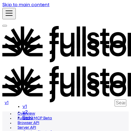
Skip to main content
v1
v1
v2
Overview
Beta
Fullstory MCP Beta
Browser API
Server API