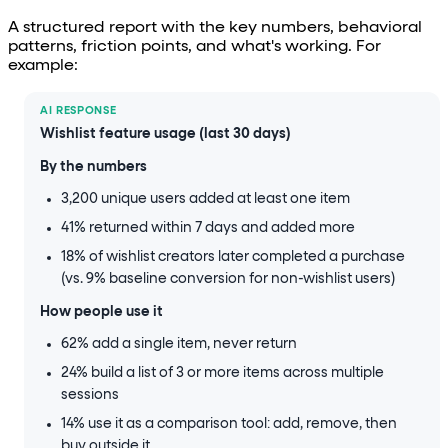
A structured report with the key numbers, behavioral
patterns, friction points, and what's working. For
example:
AI RESPONSE
Wishlist feature usage (last 30 days)
By the numbers
3,200 unique users added at least one item
41% returned within 7 days and added more
18% of wishlist creators later completed a purchase
(vs. 9% baseline conversion for non-wishlist users)
How people use it
62% add a single item, never return
24% build a list of 3 or more items across multiple
sessions
14% use it as a comparison tool: add, remove, then
buy outside it