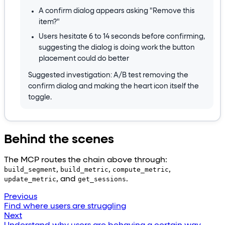
A confirm dialog appears asking "Remove this
item?"
Users hesitate 6 to 14 seconds before confirming,
suggesting the dialog is doing work the button
placement could do better
Suggested investigation: A/B test removing the
confirm dialog and making the heart icon itself the
toggle.
Behind the scenes
The MCP routes the chain above through:
build_segment
,
build_metric
,
compute_metric
,
update_metric
, and
get_sessions
.
Previous
Find where users are struggling
Next