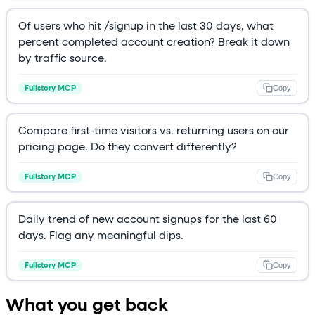
Of users who hit /signup in the last 30 days, what
percent completed account creation? Break it down
by traffic source.
Copy
Fullstory MCP
Compare first-time visitors vs. returning users on our
pricing page. Do they convert differently?
Copy
Fullstory MCP
Daily trend of new account signups for the last 60
days. Flag any meaningful dips.
Copy
Fullstory MCP
What you get back