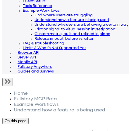
Client Setup
Tools Reference
Example Workflows
Find where users are struggling
Understand how a feature is being used
Understand why users are behaving a certain way
Friction signal to visual session investigation
Custom metric, built and refined in place
Release impact, before vs. after
FAQ & Troubleshooting
Limits & What's Not Supported Yet
Browser API
Server API
Mobile API
Fullstory Anywhere
Guides and Surveys
Home
Fullstory MCP Beta
Example Workflows
Understand how a feature is being used
On this page