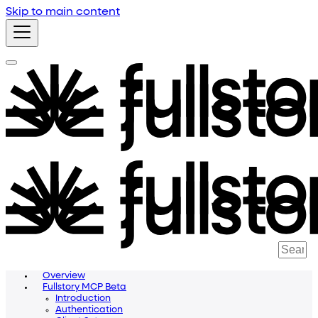
Skip to main content
Overview
Fullstory MCP Beta
Introduction
Authentication