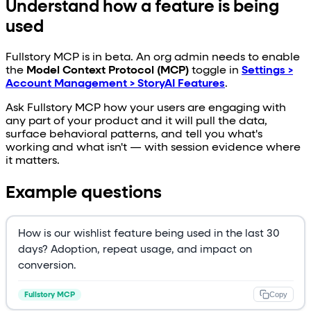
Understand how a feature is being
used
Fullstory MCP is in beta. An org admin needs to enable
the
Model Context Protocol (MCP)
toggle in
Settings >
Account Management > StoryAI Features
.
Ask Fullstory MCP how your users are engaging with
any part of your product and it will pull the data,
surface behavioral patterns, and tell you what's
working and what isn't — with session evidence where
it matters.
Example questions
How is our wishlist feature being used in the last 30
days? Adoption, repeat usage, and impact on
conversion.
Copy
Fullstory MCP