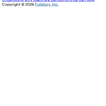
Understand why users are behaving a certain way
Copyright © 2026
Fullstory, Inc.