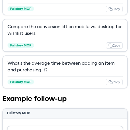
Copy
Fullstory MCP
Compare the conversion lift on mobile vs. desktop for
wishlist users.
Copy
Fullstory MCP
What's the average time between adding an item
and purchasing it?
Copy
Fullstory MCP
Example follow-up
Fullstory MCP