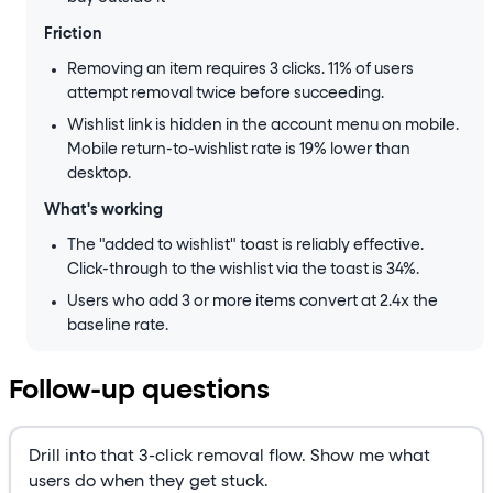
Friction
Removing an item requires 3 clicks. 11% of users
attempt removal twice before succeeding.
Wishlist link is hidden in the account menu on mobile.
Mobile return-to-wishlist rate is 19% lower than
desktop.
What's working
The "added to wishlist" toast is reliably effective.
Click-through to the wishlist via the toast is 34%.
Users who add 3 or more items convert at 2.4x the
baseline rate.
Follow-up questions
Drill into that 3-click removal flow. Show me what
users do when they get stuck.