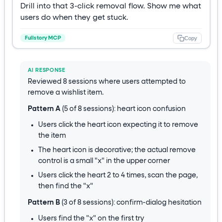
Drill into that 3-click removal flow. Show me what
users do when they get stuck.
Copy
Fullstory MCP
AI RESPONSE
Reviewed 8 sessions where users attempted to
remove a wishlist item.
Pattern A
(5 of 8 sessions): heart icon confusion
Users click the heart icon expecting it to remove
the item
The heart icon is decorative; the actual remove
control is a small "x" in the upper corner
Users click the heart 2 to 4 times, scan the page,
then find the "x"
Pattern B
(3 of 8 sessions): confirm-dialog hesitation
Users find the "x" on the first try