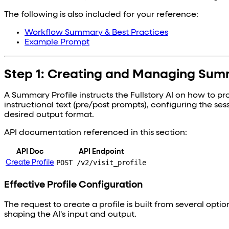
The following is also included for your reference:
Workflow Summary & Best Practices
Example Prompt
Step 1: Creating and Managing Summ
A Summary Profile instructs the Fullstory AI on how to p
instructional text (pre/post prompts), configuring the ses
desired output format.
API documentation referenced in this section:
API Doc
API Endpoint
POST /v2/visit_profile
Create Profile
Effective Profile Configuration
The request to create a profile is built from several opti
shaping the AI's input and output.