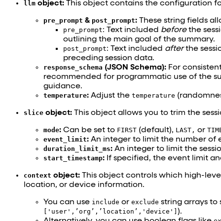
llm
object:
This object contains the configuration 
pre_prompt
&
post_prompt
:
These string fields all
pre_prompt
: Text included
before
the sessi
outlining the main goal of the summary.
post_prompt
: Text included
after
the sessio
preceding session data.
response_schema
(JSON Schema):
For consistent
recommended for programmatic use of the s
guidance.
temperature
:
Adjust the
temperature
(randomness
slice
object:
This object allows you to trim the sessi
mode
:
Can be set to
FIRST
(default),
LAST,
or
TIM
event_limit
:
An integer to limit the number of 
duration_limit_ms
:
An integer to limit the sessi
start_timestamp
:
If specified, the event limit a
context
object:
This object controls which high-leve
location, or device information.
You can use
include
or
exclude
string arrays to
['user',’org’,’location’,'device']
).
Alternatively, you can use boolean flags like
e