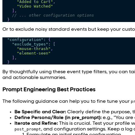
"Added to Cart"
,
"Video Watched"
]
,
// ... other configuration options
}
Or to exclude noisy standard events but keep your cust
"configuration"
:
{
"exclude_types"
:
[
"mouse-thrash"
,
"element-seen"
]
,
}
By thoughtfully using these event type filters, you can ta
and actionable summaries.
Prompt Engineering Best Practices
The following guidance can help you to fine tune your
p
Be Specific and Clear:
Clearly define the purpose, 
Define Persona/Role (in pre_prompt):
e.g., "You are 
Iterate and Refine:
This is crucial. Test your profil
post_prompt
, and configuration settings. Keep a log