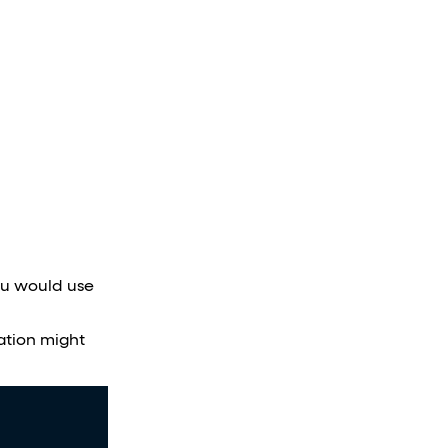
you would use
ation might