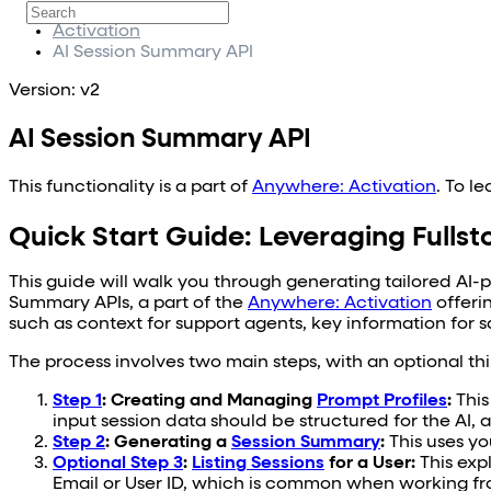
Fullstory Anywhere
Activation
AI Session Summary API
Version: v2
AI Session Summary API
This functionality is a part of
Anywhere: Activation
. To l
Quick Start Guide: Leveraging Fulls
This guide will walk you through generating tailored AI-
Summary APIs, a part of the
Anywhere: Activation
offeri
such as context for support agents, key information for sa
The process involves two main steps, with an optional th
Step 1
: Creating and Managing
Prompt Profiles
:
This
input session data should be structured for the AI
Step 2
: Generating a
Session Summary
:
This uses yo
Optional Step 3
:
Listing Sessions
for a User:
This expl
Email or User ID, which is common when working fr