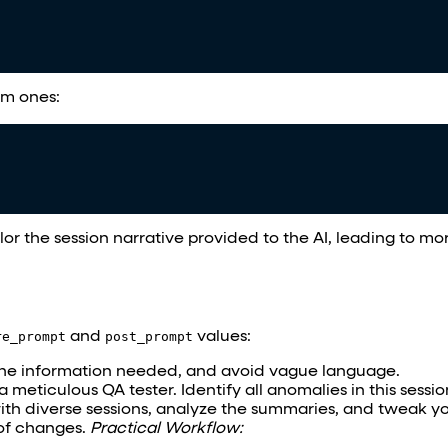
om ones:
ilor the session narrative provided to the AI, leading to m
re_prompt
and
post_prompt
values:
the information needed, and avoid vague language.
a meticulous QA tester. Identify all anomalies in this sessio
e with diverse sessions, analyze the summaries, and tweak y
 of changes.
Practical Workflow: