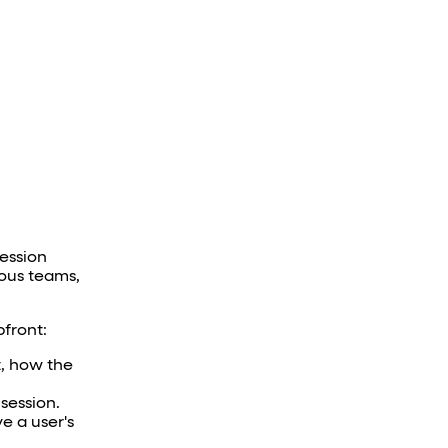
Session
ious teams,
pfront:
t, how the
session.
e a user's