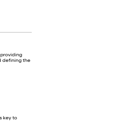
 providing
d defining the
s key to