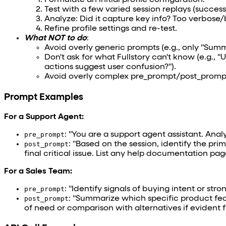
Formulate an initial profile configuration.
Test with a few varied session replays (success, 
Analyze: Did it capture key info? Too verbose/
Refine profile settings and re-test.
What NOT to do
:
Avoid overly generic prompts (e.g., only "Summ
Don't ask for what Fullstory can't know (e.g., 
actions suggest user confusion?").
Avoid overly complex pre_prompt/post_prompt w
Prompt Examples
For a Support Agent:
pre_prompt
: "You are a support agent assistant. Anal
post_prompt
: "Based on the session, identify the pr
final critical issue. List any help documentation page
For a Sales Team:
pre_prompt
: "Identify signals of buying intent or stro
post_prompt
: "Summarize which specific product fea
of need or comparison with alternatives if evident f