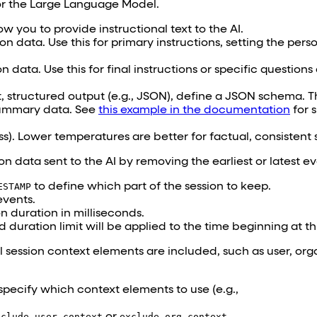
for the Large Language Model.
ow you to provide instructional text to the AI.
on data. Use this for primary instructions, setting the pers
n data. Use this for final instructions or specific question
, structured output (e.g., JSON), define a JSON schema. Thi
ummary data. See
this example in the documentation
for s
). Lower temperatures are better for factual, consistent
on data sent to the AI by removing the earliest or latest ev
ESTAMP
to define which part of the session to keep.
events.
on duration in milliseconds.
nd duration limit will be applied to the time beginning at t
l session context elements are included, such as user, org
 specify which context elements to use (e.g.,
xclude_user_context
or
exclude_org_context
.