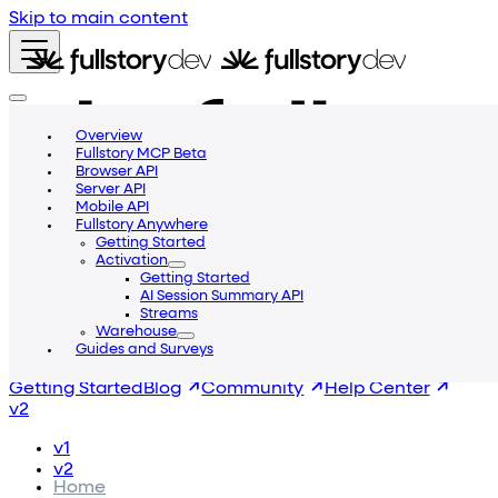
Skip to main content
Overview
Fullstory MCP Beta
Browser API
Server API
Mobile API
Fullstory Anywhere
Getting Started
Activation
Getting Started
AI Session Summary API
Streams
Warehouse
Guides and Surveys
Getting Started
Blog
Community
Help Center
v2
v1
v2
Home