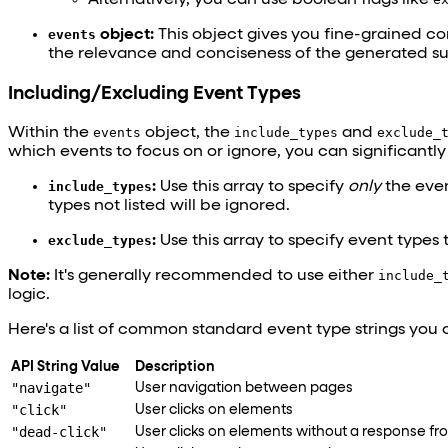
events
object:
This object gives you fine-grained cont
the relevance and conciseness of the generated s
Including/Excluding Event Types
Within the
events
object, the
include_types
and
exclude_
which events to focus on or ignore, you can significantl
include_types
:
Use this array to specify
only
the event
types not listed will be ignored.
exclude_types
:
Use this array to specify event types 
Note:
It's generally recommended to use either
include_
logic.
Here's a list of common standard event type strings you c
API String Value
Description
"navigate"
User navigation between pages
"click"
User clicks on elements
"dead-click"
User clicks on elements without a response fr