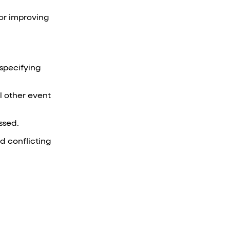
for improving
 specifying
ll other event
ssed.
id conflicting