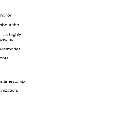
ona, or
s about the
s is highly
pecific
 summaries.
ents.
his timestamp.
anization,