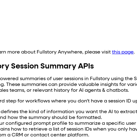
earn more about Fullstory Anywhere, please visit
this page
.
tory Session Summary APIs
powered summaries of user sessions in Fullstory using the 
ng. These summaries can provide valuable insights for var
les teams, or relevant history for AI agents & chatbots.
ird step for workflows where you don't have a session ID u
 defines the kind of information you want the AI to extrac
, and how the summary should be formatted.
ur configured prompt profile to summarize a specific user 
ains how to retrieve a list of session IDs when you only hav
om a CRM or contact center platform.