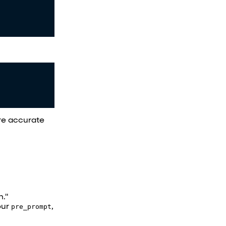
ore accurate
n."
our
pre_prompt
,