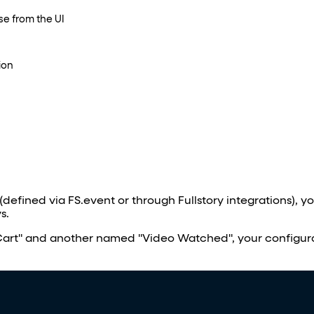
se from the UI
ion
(defined via FS.event or through Fullstory integrations), 
s.
art" and another named "Video Watched", your configur