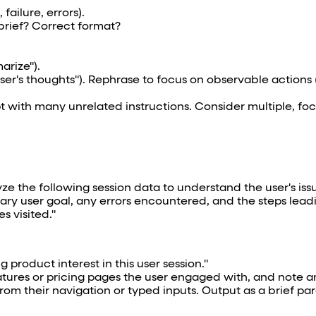
failure, errors).
brief? Correct format?
arize").
"User's thoughts"). Rephrase to focus on observable actions 
ith many unrelated instructions. Consider multiple, focu
yze the following session data to understand the user's issu
imary user goal, any errors encountered, and the steps lead
s visited."
ng product interest in this user session."
tures or pricing pages the user engaged with, and note a
rom their navigation or typed inputs. Output as a brief pa