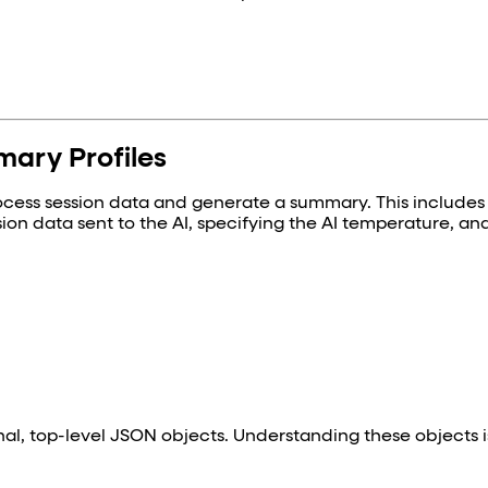
ary Profiles
rocess session data and generate a summary. This includes
sion data sent to the AI, specifying the AI temperature, an
onal, top-level JSON objects. Understanding these objects i