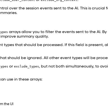
rol over the session events sent to the AI. This is crucial 
ummaries.
types
arrays allow you to filter the events sent to the AI. By
y improve summary quality.
 types that should be processed. If this field is present, a
that should be ignored. All other event types will be proce
types
or
exclude_types
, but not both simultaneously, to avo
an use in these arrays:
om the UI