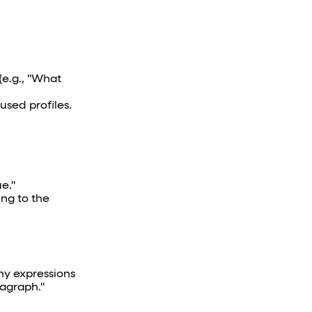
(e.g., "What
sed profiles.
e."
ing to the
ny expressions
ragraph."