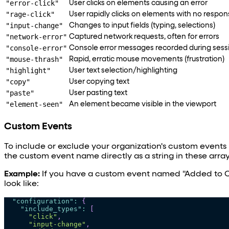
"error-click"
User clicks on elements causing an error
"rage-click"
User rapidly clicks on elements with no respon
"input-change"
Changes to input fields (typing, selections)
"network-error"
Captured network requests, often for errors
"console-error"
Console error messages recorded during sess
"mouse-thrash"
Rapid, erratic mouse movements (frustration)
"highlight"
User text selection/highlighting
"copy"
User copying text
"paste"
User pasting text
"element-seen"
An element became visible in the viewport
Custom Events
To include or exclude your organization's custom events 
the custom event name directly as a string in these array
Example:
If you have a custom event named "Added to C
look like:
"configuration"
:
{
"include_types"
:
[
"click"
,
"input-change"
,