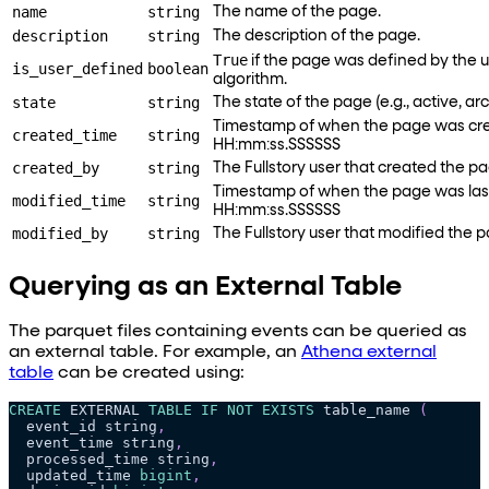
name
string
The name of the page.
description
string
The description of the page.
True
if the page was defined by the u
is_user_defined
boolean
algorithm.
state
string
The state of the page (e.g., active, ar
Timestamp of when the page was cr
created_time
string
HH:mm
:ss
.SSSSSS
created_by
string
The Fullstory user that created the p
Timestamp of when the page was las
modified_time
string
HH:mm
:ss
.SSSSSS
modified_by
string
The Fullstory user that modified the 
Querying as an External Table
The parquet files containing events can be queried as
an external table. For example, an
Athena external
table
can be created using:
CREATE
 EXTERNAL 
TABLE
IF
NOT
EXISTS
 table_name 
(
  event_id string
,
  event_time string
,
  processed_time string
,
  updated_time 
bigint
,