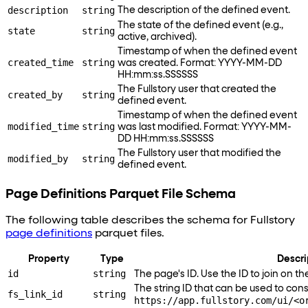
description
string
The description of the defined event.
The state of the defined event (e.g.,
state
string
active, archived).
Timestamp of when the defined event
created_time
string
was created. Format: YYYY-MM-DD
HH:mm
:ss
.SSSSSS
The Fullstory user that created the
created_by
string
defined event.
Timestamp of when the defined event
modified_time
string
was last modified. Format: YYYY-MM-
DD HH:mm
:ss
.SSSSSS
The Fullstory user that modified the
modified_by
string
defined event.
Page Definitions Parquet File Schema
The following table describes the schema for Fullstory
page definitions
parquet files.
Property
Type
Descri
id
string
The page's ID. Use the ID to join on t
The string ID that can be used to constr
fs_link_id
string
https://app.fullstory.com/ui/<o