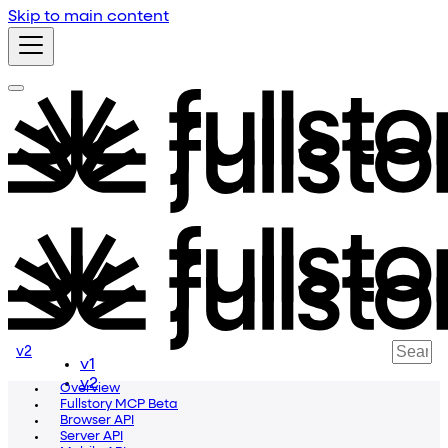
Skip to main content
v2
v1
v2
Overview
Fullstory MCP Beta
Browser API
Server API