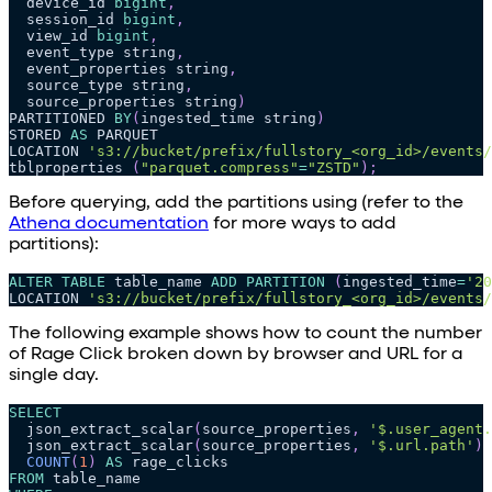
  device_id 
bigint
,
  session_id 
bigint
,
  view_id 
bigint
,
  event_type string
,
  event_properties string
,
  source_type string
,
  source_properties string
)
PARTITIONED 
BY
(
ingested_time string
)
STORED 
AS
 PARQUET
LOCATION 
's3://bucket/prefix/fullstory_<org_id>/events/
tblproperties 
(
"parquet.compress"
=
"ZSTD"
)
;
Before querying, add the partitions using (refer to the
Athena documentation
for more ways to add
partitions):
ALTER
TABLE
 table_name 
ADD
PARTITION
(
ingested_time
=
'20
LOCATION 
's3://bucket/prefix/fullstory_<org_id>/events/
The following example shows how to count the number
of Rage Click broken down by browser and URL for a
single day.
SELECT
  json_extract_scalar
(
source_properties
,
'$.user_agent.
  json_extract_scalar
(
source_properties
,
'$.url.path'
)
COUNT
(
1
)
AS
 rage_clicks
FROM
 table_name