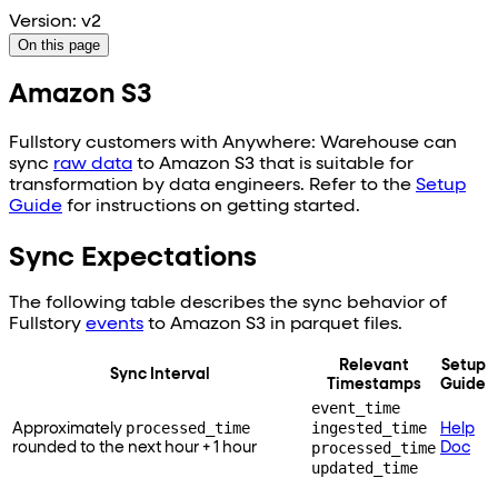
Version: v2
On this page
Amazon S3
Fullstory customers with Anywhere: Warehouse can
sync
raw data
to
Amazon S3
that is suitable for
transformation by data engineers. Refer to the
Setup
Guide
for instructions on getting started.
Sync Expectations
The following table describes the sync behavior of
Fullstory
events
to
Amazon S3
in parquet files.
Relevant
Setup
Sync Interval
Timestamps
Guide
event_time
processed_time
ingested_time
Approximately
Help
processed_time
rounded to the next hour + 1 hour
Doc
updated_time