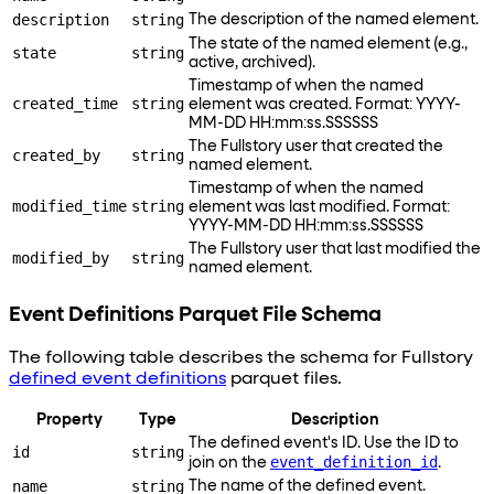
description
string
The description of the named element.
The state of the named element (e.g.,
state
string
active, archived).
Timestamp of when the named
created_time
string
element was created. Format: YYYY-
MM-DD HH:mm
:ss
.SSSSSS
The Fullstory user that created the
created_by
string
named element.
Timestamp of when the named
modified_time
string
element was last modified. Format:
YYYY-MM-DD HH:mm
:ss
.SSSSSS
The Fullstory user that last modified the
modified_by
string
named element.
Event Definitions Parquet File Schema
The following table describes the schema for Fullstory
defined event definitions
parquet files.
Property
Type
Description
The defined event's ID. Use the ID to
id
string
event_definition_id
join on the
.
name
string
The name of the defined event.