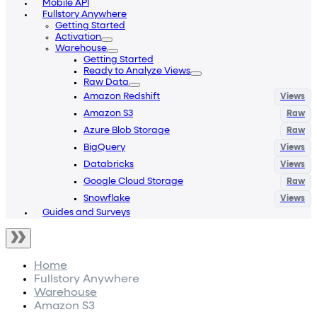
Mobile API
Fullstory Anywhere
Getting Started
Activation
Warehouse
Getting Started
Ready to Analyze Views
Raw Data
Amazon Redshift
Amazon S3
Azure Blob Storage
BigQuery
Databricks
Google Cloud Storage
Snowflake
Guides and Surveys
Home
Fullstory Anywhere
Warehouse
Amazon S3