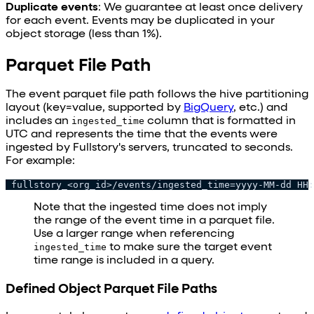
Duplicate events
: We guarantee at least once delivery
for each event. Events may be duplicated in your
object storage (less than 1%).
Parquet File Path
The event parquet file path follows the hive partitioning
layout (key=value, supported by
BigQuery
, etc.) and
includes an
ingested_time
column that is formatted in
UTC and represents the time that the events were
ingested by Fullstory's servers, truncated to seconds.
For example:
 fullstory_<org_id>/events/ingested_time=yyyy-MM-dd HH:
Note that the ingested time does not imply
the range of the event time in a parquet file.
Use a larger range when referencing
ingested_time
to make sure the target event
time range is included in a query.
Defined Object Parquet File Paths