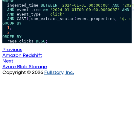
WHERE
  ingested_time 
BETWEEN
'2024-01-01 00:00:00'
AND
'2024
AND
 event_time 
>=
'2024-01-01T00:00:00.000000Z'
AND
 e
AND
 event_type 
=
'click'
AND
 CAST
(
json_extract_scalar
(
event_properties
,
'$.fs_
GROUP
BY
1
,
2
ORDER
BY
  rage_clicks 
DESC
;
Previous
Amazon Redshift
Next
Azure Blob Storage
Copyright © 2026
Fullstory, Inc.