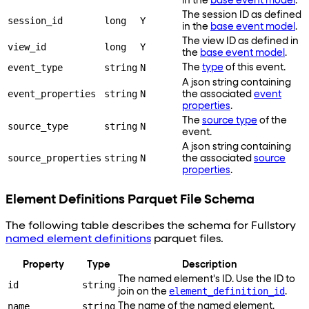
in the
base event model
.
The session ID as defined
session_id
long
Y
in the
base event model
.
The view ID as defined in
view_id
long
Y
the
base event model
.
event_type
string
N
The
type
of this event.
A json string containing
event_properties
string
N
the associated
event
properties
.
The
source type
of the
source_type
string
N
event.
A json string containing
source_properties
string
N
the associated
source
properties
.
Element Definitions Parquet File Schema
The following table describes the schema for Fullstory
named element definitions
parquet files.
Property
Type
Description
The named element's ID. Use the ID to
id
string
element_definition_id
join on the
.
name
string
The name of the named element.