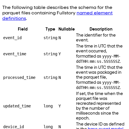
The following table describes the schema for the
parquet files containing Fullstory
named element
definitions
.
Field
Type
Nullable
Description
The identifier for the
event_id
string
N
event.
The time in UTC that the
event occurred,
event_time
string
Y
yyyy-MM-
formatted as
ddTHH:mm:ss.SSSSSSZ
.
The time in UTC that the
event was packaged in
processed_time
string
N
the parquet file,
yyyy-MM-
formatted as
ddTHH:mm:ss.SSSSSSZ
.
If set, the time when the
parquet file was
recreated represented
updated_time
long
Y
by the number of
milliseconds since the
epoch.
The device ID as defined
device_id
long
N