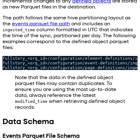
Incremental changes to any
defined objects
are stored
as new Parquet files in the destination.
The path follows the same hive partitioning layout as
the
events parquet file path
and includes an
ingested_time
column formatted in UTC that indicates
the time of the sync, partitioned per day. The following
examples correspond to the defined object parquet
files:
fullstory_<org_id>/configuration/element-definitions/in
fullstory_<org_id>/configuration/event-definitions/inge
fullstory_<org_id>/configuration/page-definitions/inges
Note that the data in the defined object
parquet files may contain duplicates. To
ensure you are using the most up-to-date
data, always reference the latest
modified_time
when retrieving defined object
records.
Data Schema
Events Parquet File Schema