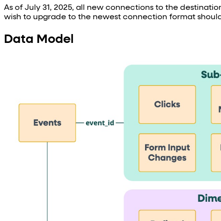
As of July 31, 2025, all new connections to the destinati
wish to upgrade to the newest connection format should
Data Model