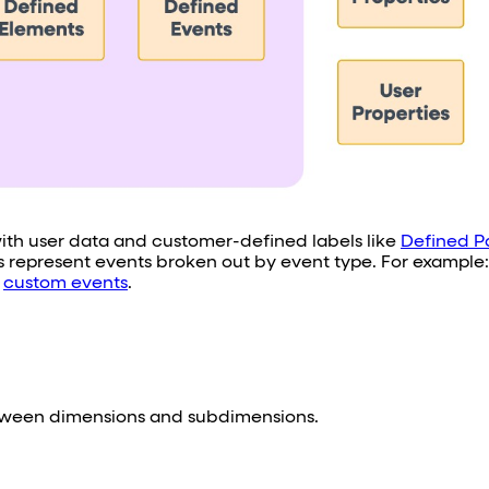
 with user data and customer-defined labels like
Defined P
es represent events broken out by event type. For example
d
custom events
.
between dimensions and subdimensions.