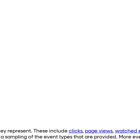
hey represent. These include
clicks
,
page views
,
watched 
e a sampling of the event types that are provided. More e