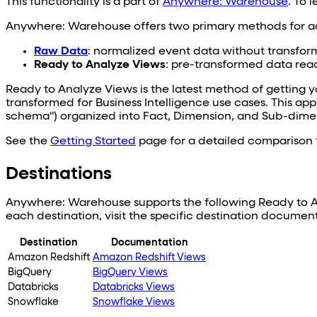
This functionality is a part of
Anywhere: Warehouse
. To 
Anywhere: Warehouse offers two primary methods for ac
Raw Data
: normalized event data without transfor
Ready to Analyze Views
: pre-transformed data read
Ready to Analyze Views is the latest method of getting y
transformed for Business Intelligence use cases. This app
schema") organized into Fact, Dimension, and Sub-dimen
See the
Getting Started
page for a detailed comparison t
Destinations
Anywhere: Warehouse supports the following Ready to Ana
each destination, visit the specific destination documen
Destination
Documentation
Amazon Redshift
Amazon Redshift Views
BigQuery
BigQuery Views
Databricks
Databricks Views
Snowflake
Snowflake Views