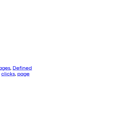
ages
,
Defined
:
clicks
,
page