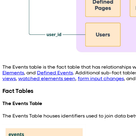
The Events table is the fact table that has relationships
Elements
, and
Defined Events
. Additional sub-fact tabl
views
,
watched elements seen
,
form input changes
, an
Fact Tables
The Events Table
The Events Table houses identifiers used to join data 