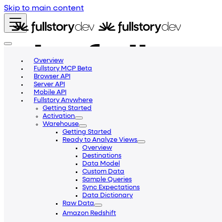
Skip to main content
Overview
Fullstory MCP Beta
Browser API
Server API
Mobile API
Fullstory Anywhere
Getting Started
Activation
Warehouse
Getting Started
Ready to Analyze Views
Overview
Destinations
Data Model
Custom Data
Getting Started
Blog
Community
Help Center
Sample Queries
v2
Sync Expectations
Data Dictionary
v1
Raw Data
v2
Amazon Redshift