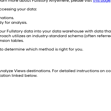
learn more about Fullstory Anywhere, please visit
this page
cessing your data:
mations.
y for analysis.
our Fullstory data into your data warehouse with data that
roach utilizes an industry-standard schema (often referred
sion tables.
o determine which method is right for you.
lyze Views destinations. For detailed instructions on co
tation linked below.