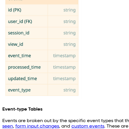
Event-type Tables
Events are broken out by the specific event types that t
seen
,
form input changes
, and
custom events
. These ar