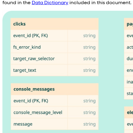
found in the
Data Dictionary
included in this document.