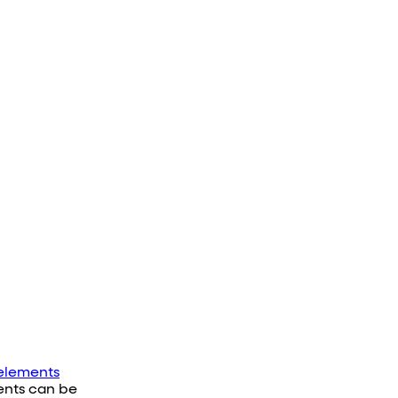
elements
vents can be