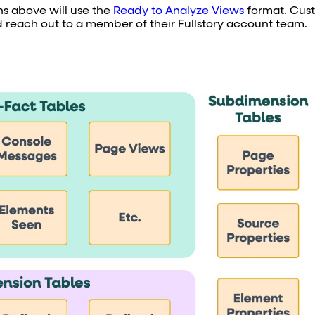
ons above will use the
Ready to Analyze Views
format. Cus
 reach out to a member of their Fullstory account team.