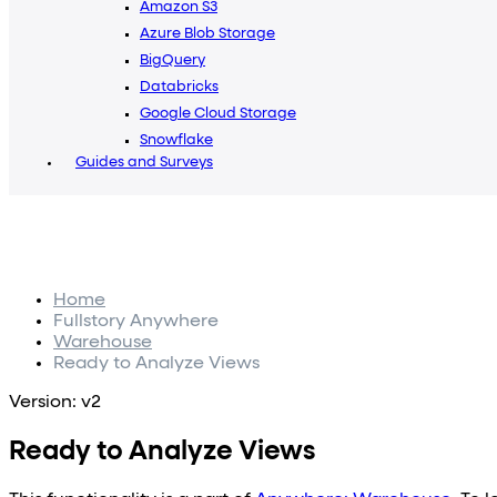
Amazon S3
Azure Blob Storage
BigQuery
Databricks
Google Cloud Storage
Snowflake
Guides and Surveys
Home
Fullstory Anywhere
Warehouse
Ready to Analyze Views
Version: v2
Ready to Analyze Views