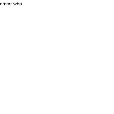
tomers who