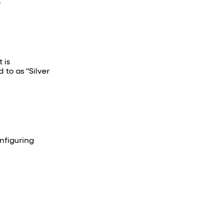
.
 is
 to as "Silver
nfiguring