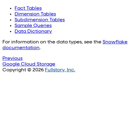
Fact Tables
Dimension Tables
Subdimension Tables
Sample Queries
Data Dictionary
For information on the data types, see the
Snowflake
documentation
.
Previous
Google Cloud Storage
Copyright © 2026
Fullstory, Inc.