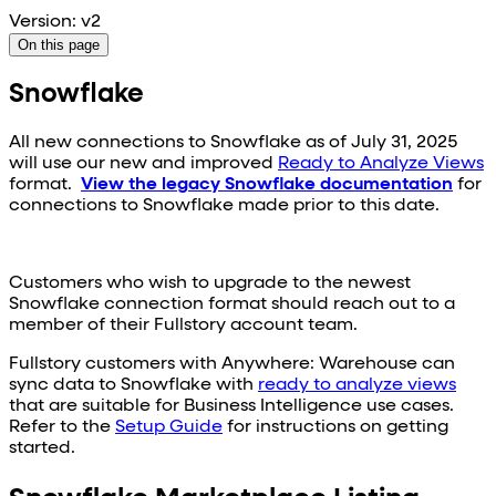
Version: v2
On this page
Snowflake
All new connections to
Snowflake
as of July 31, 2025
will use our new and improved
Ready to Analyze Views
format.
View the legacy
Snowflake
documentation
for
connections to
Snowflake
made prior to this date.
Customers who wish to upgrade to the newest
Snowflake
connection format should reach out to a
member of their Fullstory account team.
Fullstory customers with Anywhere: Warehouse can
sync data to
Snowflake
with
ready to analyze views
that are suitable for Business Intelligence use cases.
Refer to the
Setup Guide
for instructions on getting
started.