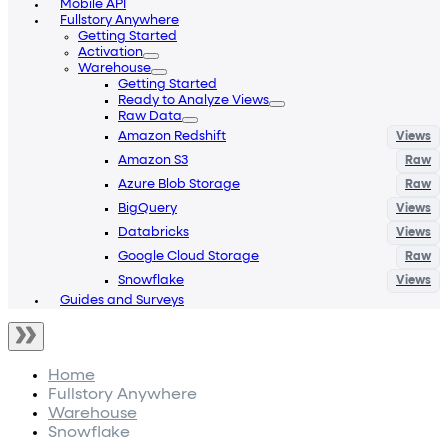
Mobile API
Fullstory Anywhere
Getting Started
Activation
Warehouse
Getting Started
Ready to Analyze Views
Raw Data
Amazon Redshift
Amazon S3
Azure Blob Storage
BigQuery
Databricks
Google Cloud Storage
Snowflake
Guides and Surveys
Home
Fullstory Anywhere
Warehouse
Snowflake