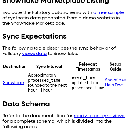
Snowflake Marketplace Listing
Evaluate the Fullstory data schema with
a free sample
of synthetic data generated from a demo website in
the Snowflake Marketplace.
Sync Expectations
The following table describes the sync behavior of
Fullstory
views data
to
Snowflake
.
Relevant
Setup
Destination
Sync Interval
Timestamps
Guide
Approximately
event_time
processed_time
Snowflake
updated_time
Snowflake
Help Doc
rounded to the next
processed_time
hour + 1 hour
Data Schema
Refer to the documentation for
ready to analyze views
for a complete schema, which is divided into the
following areas: