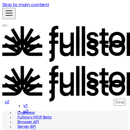
Skip to main content
v2
v1
v2
Overview
Fullstory MCP Beta
Browser API
Server API