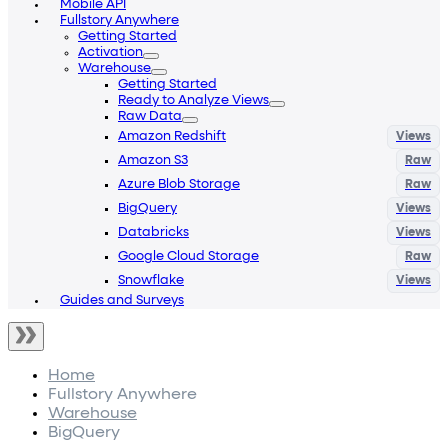
Mobile API
Fullstory Anywhere
Getting Started
Activation
Warehouse
Getting Started
Ready to Analyze Views
Raw Data
Amazon Redshift
Amazon S3
Azure Blob Storage
BigQuery
Databricks
Google Cloud Storage
Snowflake
Guides and Surveys
Home
Fullstory Anywhere
Warehouse
BigQuery