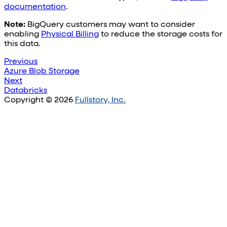
documentation
.
Note:
BigQuery customers may want to consider
enabling
Physical Billing
to reduce the storage costs for
this data.
Previous
Azure Blob Storage
Next
Databricks
Copyright © 2026
Fullstory, Inc.