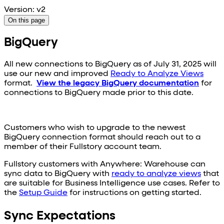
Version: v2
On this page
BigQuery
All new connections to
BigQuery
as of July 31, 2025 will
use our new and improved
Ready to Analyze Views
format.
View the legacy
BigQuery
documentation
for
connections to
BigQuery
made prior to this date.
Customers who wish to upgrade to the newest
BigQuery
connection format should reach out to a
member of their Fullstory account team.
Fullstory customers with Anywhere: Warehouse can
sync data to
BigQuery
with
ready to analyze views
that
are suitable for Business Intelligence use cases. Refer to
the
Setup Guide
for instructions on getting started.
Sync Expectations