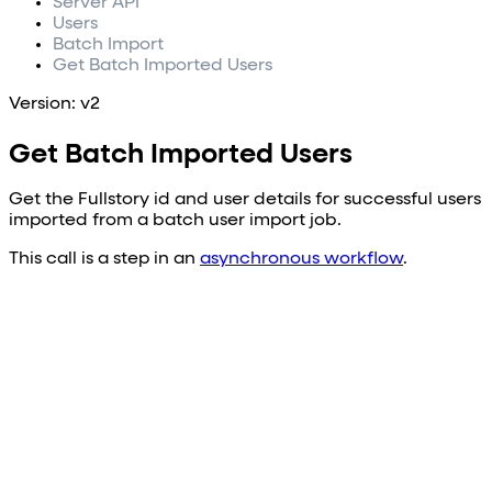
Server API
Users
Batch Import
Get Batch Imported Users
Version: v2
Get Batch Imported Users
Get the Fullstory id and user details for successful users
imported from a batch user import job.
This call is a step in an
asynchronous workflow
.