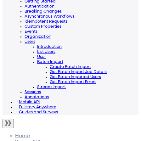
Getting Started
Authentication
Breaking Changes
Asynchronous Workflows
Idempotent Requests
Custom Properties
Events
Organization
Users
Introduction
List Users
User
Batch Import
Create Batch Import
Get Batch Import Job Details
Get Batch Imported Users
Get Batch Import Errors
Stream Import
Sessions
Annotations
Mobile API
Fullstory Anywhere
Guides and Surveys
Home