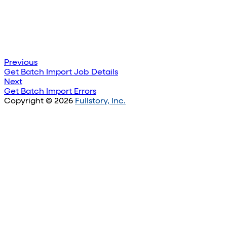
Previous
Get Batch Import Job Details
Next
Get Batch Import Errors
Copyright © 2026
Fullstory, Inc.