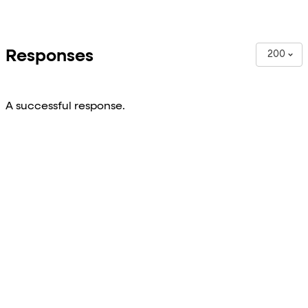
Responses
200
A successful response.