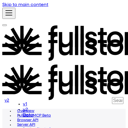
Skip to main content
v2
v1
v2
Overview
Beta
Fullstory MCP Beta
Browser API
Server API